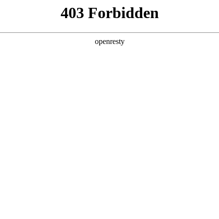
y, The page you visited is not f